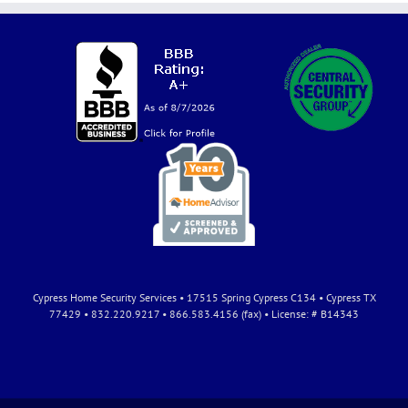
Cypress Home Security Services • 17515 Spring Cypress C134 • Cypress TX
77429 • 832.220.9217 • 866.583.4156 (fax) • License: # B14343