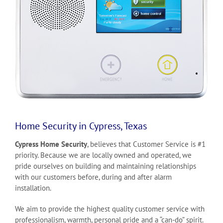
Home Security in Cypress, Texas
Cypress Home Security
, believes that Customer Service is #1
priority. Because we are locally owned and operated, we
pride ourselves on building and maintaining relationships
with our customers before, during and after alarm
installation.
We aim to provide the highest quality customer service with
professionalism, warmth, personal pride and a “can-do” spirit.