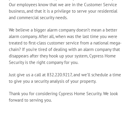
Our employees know that we are in the Customer Service
business, and that it is a privilege to serve your residential
and commercial security needs.
We believe a bigger alarm company doesn’t mean a better
alarm company. After all, when was the last time you were
treated to first-class customer service from a national mega-
chain? If you’re tired of dealing with an alarm company that
disappears after they hook up your system, Cypress Home
Security is the right company for you.
Just give us a call at 832.220.9217, and we’ll schedule a time
to give you a security analysis of your property.
Thank you for considering Cypress Home Security. We look
forward to serving you.