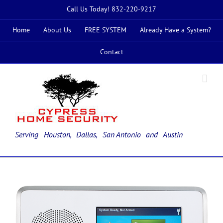
Skip
Call Us Today! 832-220-9217
to
content
Home
About Us
FREE SYSTEM
Already Have a System?
Contact
Serving Houston, Dallas,
San Antonio
and Austin